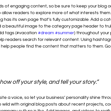
ads of engaging content, so be sure to keep your blog o
 allow readers to explore more of what interests them
g has its own page that’s fully customizable. Add a catch
d a beautiful image to the category page header to trul
dd tags (#vacation 
#dream
#summer
) throughout your 
lp readers search for relevant content. Using hashta
 help people find the content that matters to them. Go
how off your style, and tell your story.”
ite a voice, so let your business’ personality shine thro
wild with original blog posts about recent projects, cool
ompany culture is like. Add images, and videos to really 