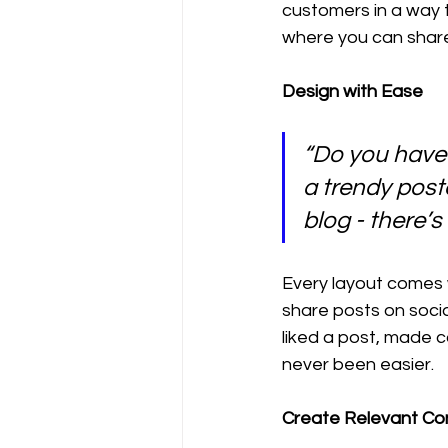
customers in a way t
where you can share
Design with Ease
“Do you have 
a trendy postc
blog - there’s
Every layout comes wi
share posts on soci
liked a post, made 
never been easier.
Create Relevant Co