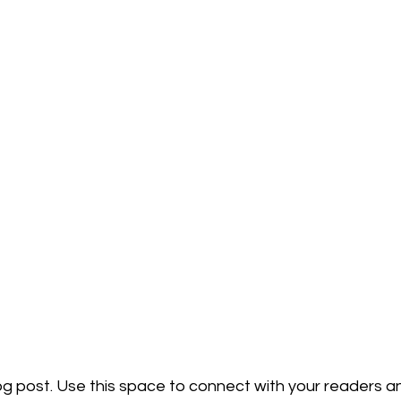
g post. Use this space to connect with your readers an