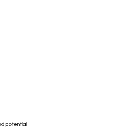
d potential 