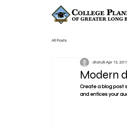
All Posts
dtatulli
Apr 15, 201
Modern d
Create a blog post s
and entices your au