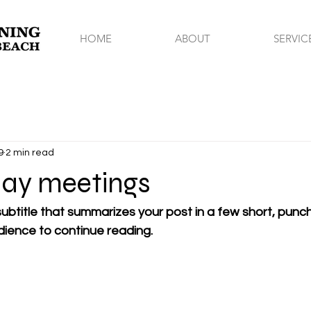
HOME
ABOUT
SERVIC
9
2 min read
ay meetings
ubtitle that summarizes your post in a few short, pun
dience to continue reading.