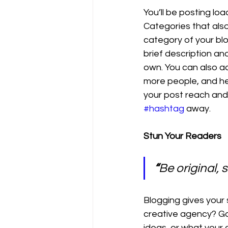
You’ll be posting lo
Categories that also
category of your blo
brief description an
own. You can also a
more people, and he
your post reach and
#hashtag
 away.
Stun Your Readers 
“
Be original, s
Blogging gives your s
creative agency? Go 
ideas, or what your c