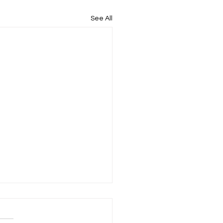
See All