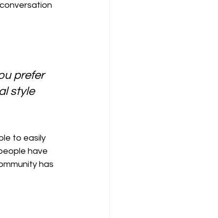
 conversation 
u prefer 
l style 
le to easily 
people have 
community has 