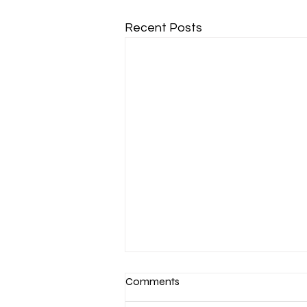
Recent Posts
Comments