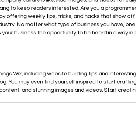
slang to keep readers interested. Are you a programmer
by offering weekly tips, tricks, and hacks that show off
ustry. No matter what type of business you have, one t
s your business the opportunity to be heard in a way in 
  
hings Wix, including website building tips and interesting
log. You may even find yourself inspired to start craftin
 content, and stunning images and videos. Start creati
!