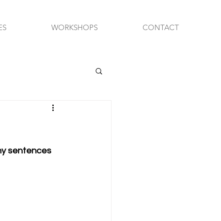
ES
WORKSHOPS
CONTACT
chy sentences 