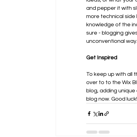
and pepper it with 
more technical side 
knowledge of the ind
sure - blogging give
unconventional way.
Get Inspired
To keep up with all t
over to to the Wix B
blog, adding unique
blog now. Good luck