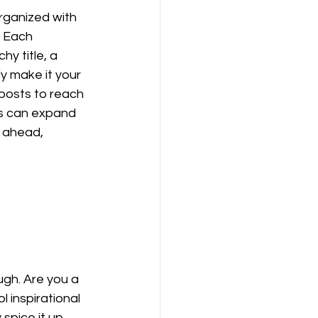
rganized with 
. Each 
y title, a 
y make it your 
posts to reach 
gs can expand 
 ahead, 
ugh. Are you a 
 inspirational 
spice it up, 