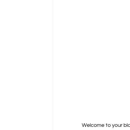
Welcome to your blo