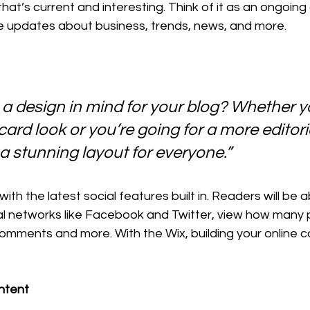
hat’s current and interesting. Think of it as an ongoing
 updates about business, trends, news, and more.
a design in mind for your blog? Whether yo
ard look or you’re going for a more editoria
 a stunning layout for everyone.” 
th the latest social features built in. Readers will be ab
al networks like Facebook and Twitter, view how many 
comments and more. With the Wix, building your online 
ntent