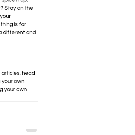
? Stay on the 
 your 
hing is for 
a different and 
 articles, head 
g your own 
ng your own 