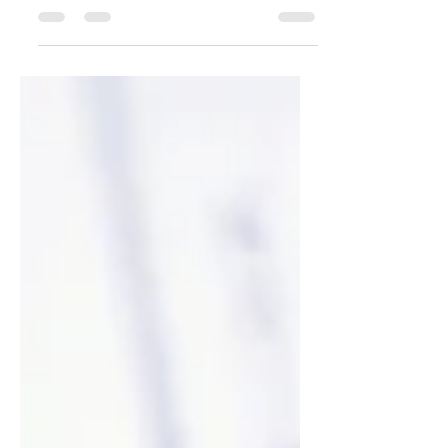
punchy sentences and entices your
audience to continue reading....