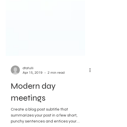
dtatulli
Apr 15, 2019
2 min read
Modern day
meetings
Create a blog post subtitle that
summarizes your post in a few short,