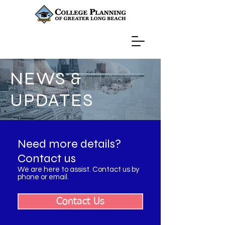
NEWS &
UPDATES
Need more details?
Contact us
We are here to assist. Contact us by
phone or email.
Contact Us