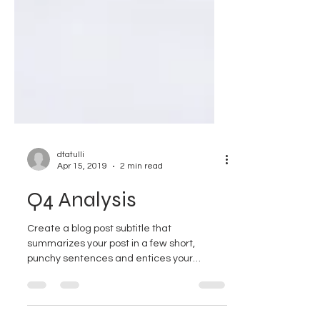
dtatulli
Apr 15, 2019
2 min read
Q4 Analysis
Create a blog post subtitle that
summarizes your post in a few short,
punchy sentences and entices your
audience to continue reading....