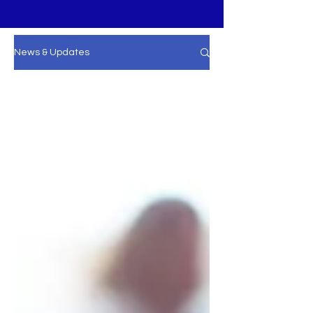
News & Updates