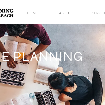
HOME
ABOUT
SERVIC
E PLANNING