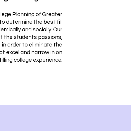
llege Planning of Greater
to determine the best fit
emically and socially. Our
at the students passions,
s in order to eliminate the
not excel and narrow in on
filling college experience.