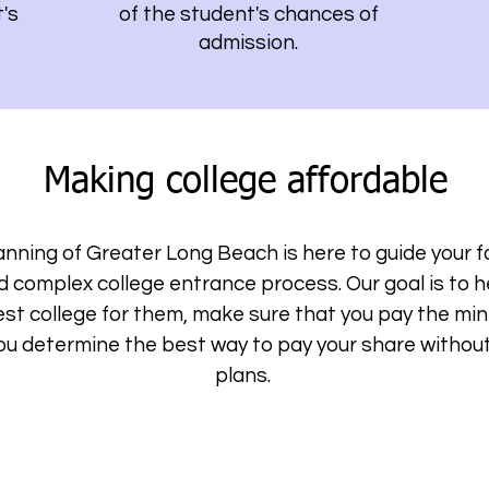
's
of the student's chances of
admission.
Making college affordable
nning of Greater Long Beach is here to guide your f
nd complex college entrance process. Our goal is to 
st college for them, make sure that you pay the m
you determine the best way to pay your share without 
plans.