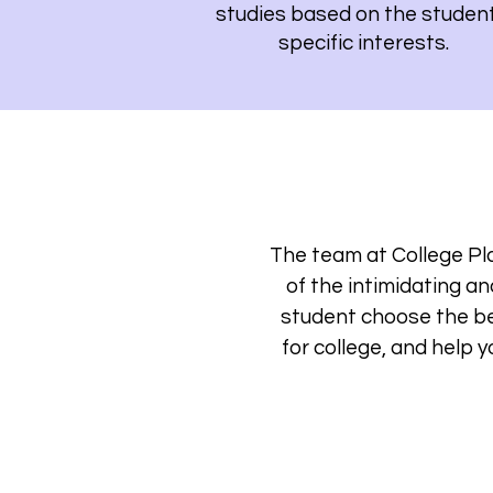
studies based on the student
specific interests.
The team at College Pla
of the intimidating a
student choose the be
for college, and help 