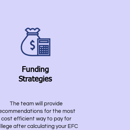
Funding
Strategies
The team will provide
ecommendations for the most
cost efficient way to pay for
llege after calculating your EFC