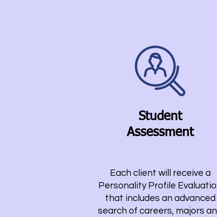
Student
As
sessment
Each client will receive a
Personality Profile Evaluati
that includes an advanced
search of careers, majors a