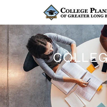
COLLEG