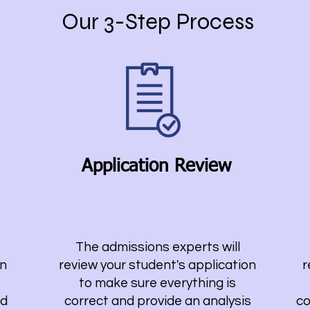
Our 3-Step Process
Application Review
The admissions experts will
on
review your student's application
r
to make sure everything is
nd
correct and provide an analysis
co