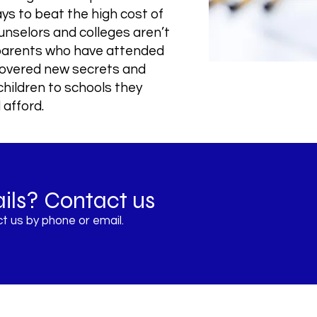
ays to beat the high cost of
unselors and colleges aren’t
 parents who have attended
covered new secrets and
children to schools they
 afford.
ils? Contact us
t us by phone or email.