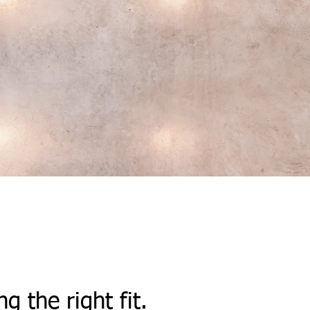
ng the right fit.