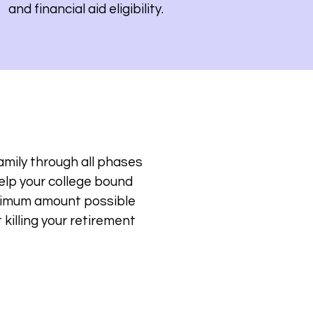
and financial aid eligibility.
amily through all phases
help your college bound
inimum amount possible
killing your retirement