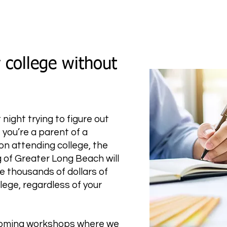
 college without
night trying to figure out
 you’re a parent of a
on attending college, the
 of Greater Long Beach will
e thousands of dollars of
lege, regardless of your
pcoming workshops where we