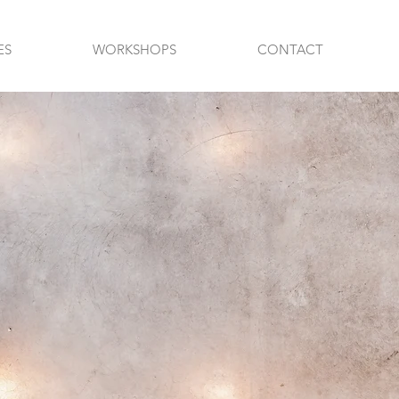
ES
WORKSHOPS
CONTACT