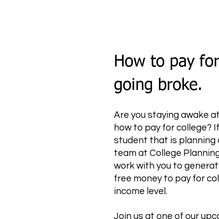
How to pay for
going broke.
Are you staying awake at 
how to pay for college? If
student that is planning 
team at College Planning
work with you to generat
free money to pay for col
income level.
Join us at one of our u