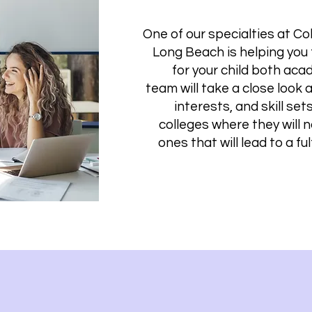
One of our specialties at Co
Long Beach is helping you 
for your child both acad
team will take a close look 
interests, and skill set
colleges where they will 
ones that will lead to a ful