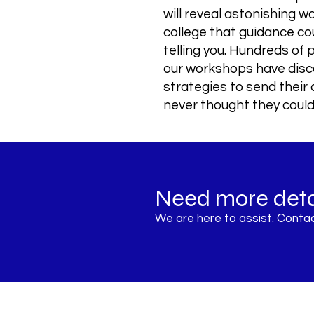
will reveal astonishing w
college that guidance co
telling you. Hundreds of
our workshops have dis
strategies to send their 
never thought they could
Need more deta
Register Now
We are here to assist. Contac