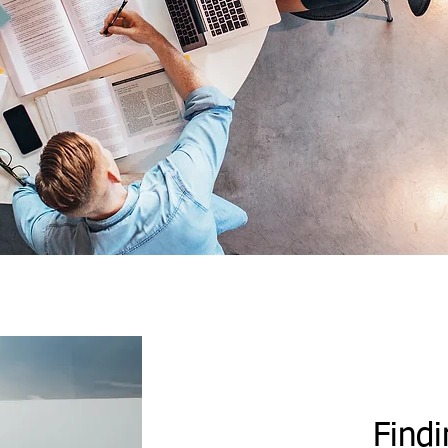
Findi