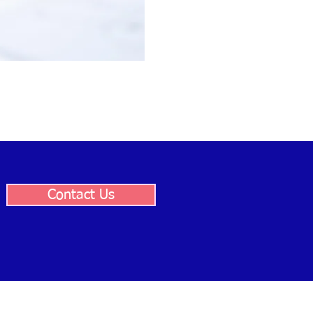
Contact Us