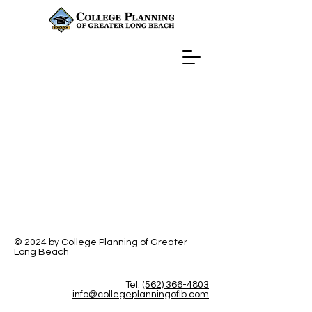
© 2024 by College Planning of Greater
Long Beach
Tel:
(562) 366-4803
info@collegeplanningoflb.com